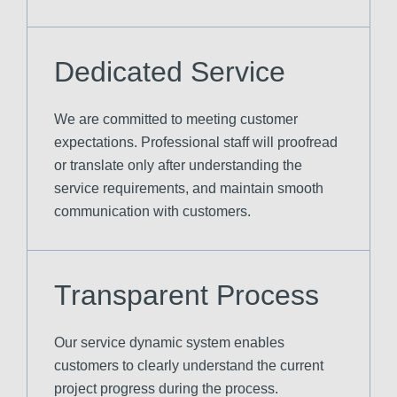
Dedicated Service
We are committed to meeting customer
expectations. Professional staff will proofread
or translate only after understanding the
service requirements, and maintain smooth
communication with customers.
Transparent Process
Our service dynamic system enables
customers to clearly understand the current
project progress during the process.