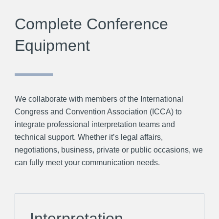
Complete Conference
Equipment
We collaborate with members of the International
Congress and Convention Association (ICCA) to
integrate professional interpretation teams and
technical support. Whether it’s legal affairs,
negotiations, business, private or public occasions, we
can fully meet your communication needs.
Interpretation