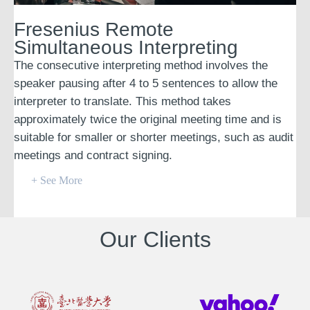
Fresenius Remote
Simultaneous Interpreting
The consecutive interpreting method involves the
speaker pausing after 4 to 5 sentences to allow the
interpreter to translate. This method takes
approximately twice the original meeting time and is
suitable for smaller or shorter meetings, such as audit
meetings and contract signing.
+ See More
Our Clients