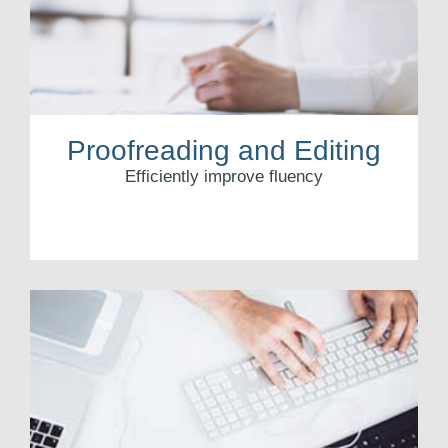
Proofreading and Editing
Efficiently improve fluency