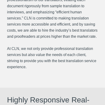
document rigorously from sample translation to
interviews, and emphasizing “efficient human
services.” CLN is committed to making translation
services more accessible and efficient, and by saving
costs, we are able to hire the industry’s best translators
and proofreaders at prices higher than the market rate.
At CLN, we not only provide professional translation
services but also value the needs of each client,
striving to provide you with the best translation service
experience.
Highly Responsive Real-