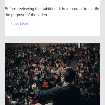
Before reviewing the subtitles, it is important to clarify
the purpose of the video.
+ See More