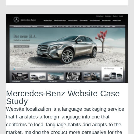
Mercedes-Benz Website Case
Study
Website localization is a language packaging service
that translates a foreign language into one that
conforms to local language habits and adapts to the
market, making the product more persuasive for the