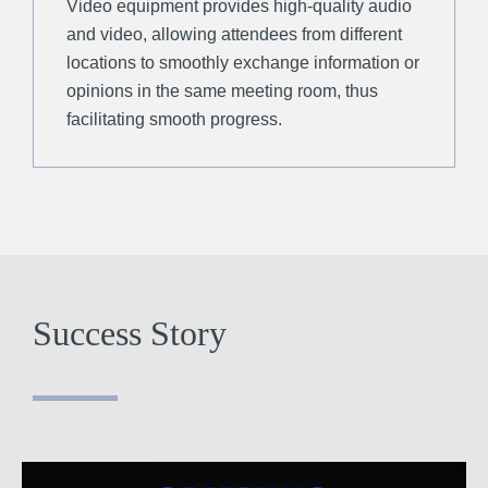
Video equipment provides high-quality audio
and video, allowing attendees from different
locations to smoothly exchange information or
opinions in the same meeting room, thus
facilitating smooth progress.
Success Story