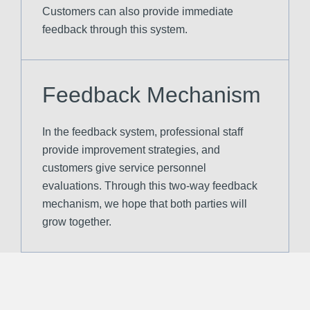
Customers can also provide immediate
feedback through this system.
Feedback Mechanism
In the feedback system, professional staff
provide improvement strategies, and
customers give service personnel
evaluations. Through this two-way feedback
mechanism, we hope that both parties will
grow together.