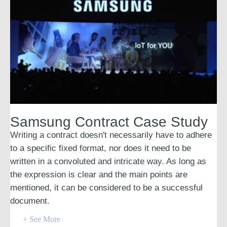
Samsung Contract Case Study
Writing a contract doesn't necessarily have to adhere
to a specific fixed format, nor does it need to be
written in a convoluted and intricate way. As long as
the expression is clear and the main points are
mentioned, it can be considered to be a successful
document.
+ See More