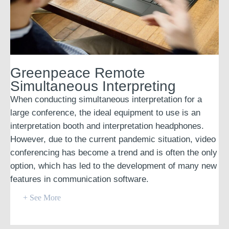
Greenpeace Remote
Simultaneous Interpreting
When conducting simultaneous interpretation for a
large conference, the ideal equipment to use is an
interpretation booth and interpretation headphones.
However, due to the current pandemic situation, video
conferencing has become a trend and is often the only
option, which has led to the development of many new
features in communication software.
+ See More