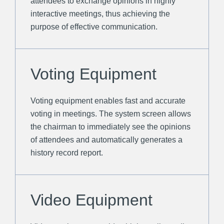
attendees to exchange opinions in highly
interactive meetings, thus achieving the
purpose of effective communication.
Voting Equipment
Voting equipment enables fast and accurate
voting in meetings. The system screen allows
the chairman to immediately see the opinions
of attendees and automatically generates a
history record report.
Video Equipment