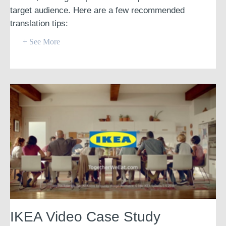
target audience. Here are a few recommended
translation tips:
+ See More
IKEA Video Case Study