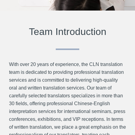
Team Introduction
With over 20 years of experience, the CLN translation
team is dedicated to providing professional translation
services and is committed to delivering high-quality
oral and written translation services. Our team of
carefully selected translators specializes in more than
30 fields, offering professional Chinese-English
interpretation services for international seminars, press
conferences, exhibitions, and VIP receptions. In terms
of written translation, we place a great emphasis on the
professionalism of our translators, treating each