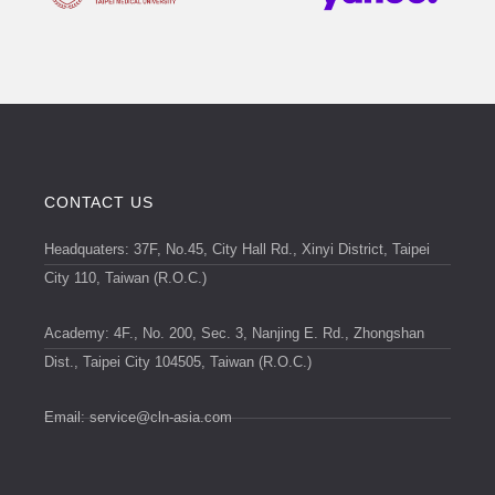
CONTACT US
Headquaters: 37F, No.45, City Hall Rd., Xinyi District, Taipei
City 110, Taiwan (R.O.C.)
Academy: 4F., No. 200, Sec. 3, Nanjing E. Rd., Zhongshan
Dist., Taipei City 104505, Taiwan (R.O.C.)
Email:
service@cln-asia.com