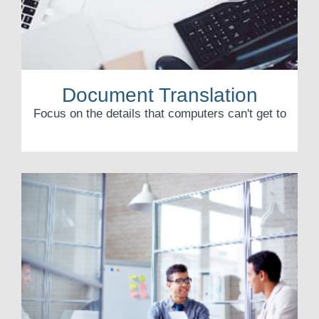
Document Translation
Focus on the details that computers can't get to