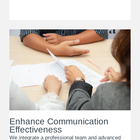
Enhance Communication
Effectiveness
We integrate a professional team and advanced