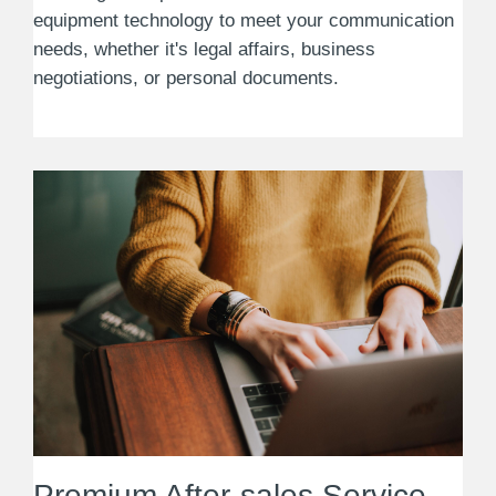
equipment technology to meet your communication
needs, whether it's legal affairs, business
negotiations, or personal documents.
Premium After-sales Service