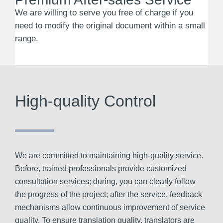
We are willing to serve you free of charge if you
need to modify the original document within a small
range.
High-quality Control
We are committed to maintaining high-quality service.
Before, trained professionals provide customized
consultation services; during, you can clearly follow
the progress of the project; after the service, feedback
mechanisms allow continuous improvement of service
quality. To ensure translation quality, translators are