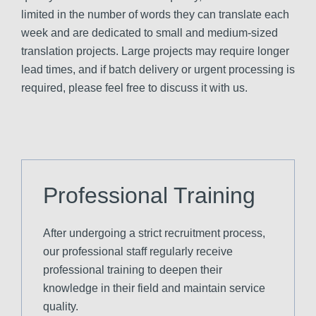
limited in the number of words they can translate each
week and are dedicated to small and medium-sized
translation projects. Large projects may require longer
lead times, and if batch delivery or urgent processing is
required, please feel free to discuss it with us.
Professional Training
After undergoing a strict recruitment process,
our professional staff regularly receive
professional training to deepen their
knowledge in their field and maintain service
quality.