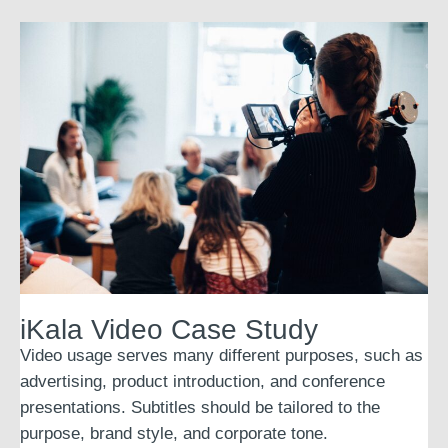
iKala Video Case Study
Video usage serves many different purposes, such as
advertising, product introduction, and conference
presentations. Subtitles should be tailored to the
purpose, brand style, and corporate tone.