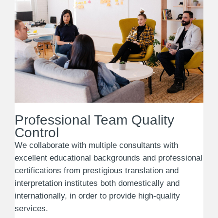
Professional Team Quality
Control
We collaborate with multiple consultants with
excellent educational backgrounds and professional
certifications from prestigious translation and
interpretation institutes both domestically and
internationally, in order to provide high-quality
services.