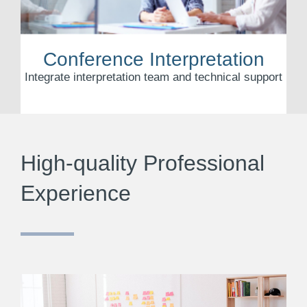
Conference Interpretation
Integrate interpretation team and technical support
High-quality Professional
Experience