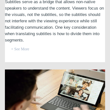
Subtitles serve as a bridge that allows non-native
speakers to understand the content. Viewers focus on
the visuals, not the subtitles, so the subtitles should
not interfere with the viewing experience while still
facilitating communication. One key consideration
when translating subtitles is how to divide them into
segments.
+ See More