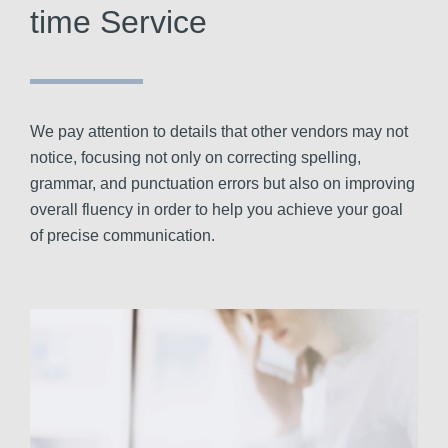
time Service
We pay attention to details that other vendors may not
notice, focusing not only on correcting spelling,
grammar, and punctuation errors but also on improving
overall fluency in order to help you achieve your goal
of precise communication.