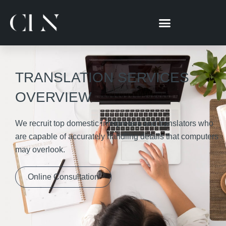
跳
至
主
要
內
容
TRANSLATION SERVICES
OVERVIEW
We recruit top domestic interpreters and translators who
are capable of accurately handling details that computers
may overlook.
Online Consultation