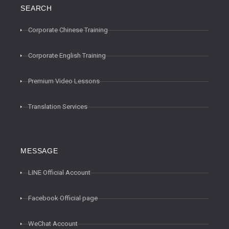
SEARCH
Corporate Chinese Training
Corporate English Training
Premium Video Lessons
Translation Services
MESSAGE
LINE Official Account
Facebook Official page
WeChat Account