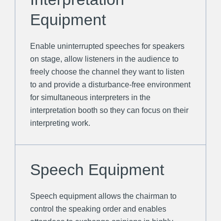
Equipment
Enable uninterrupted speeches for speakers
on stage, allow listeners in the audience to
freely choose the channel they want to listen
to and provide a disturbance-free environment
for simultaneous interpreters in the
interpretation booth so they can focus on their
interpreting work.
Speech Equipment
Speech equipment allows the chairman to
control the speaking order and enables