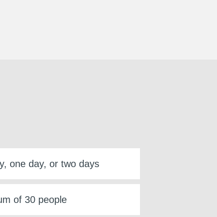
y, one day, or two days
m of 30 people