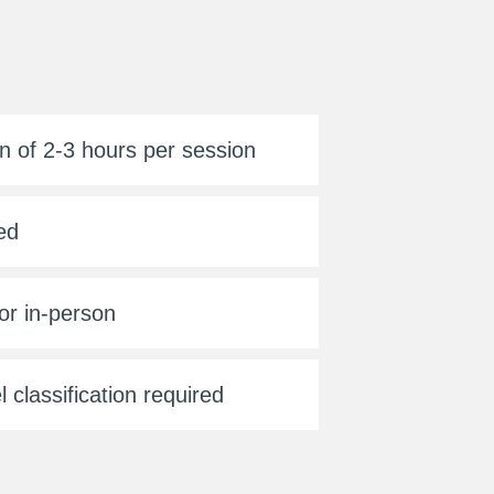
n of 2-3 hours per session
ed
or in-person
l classification required