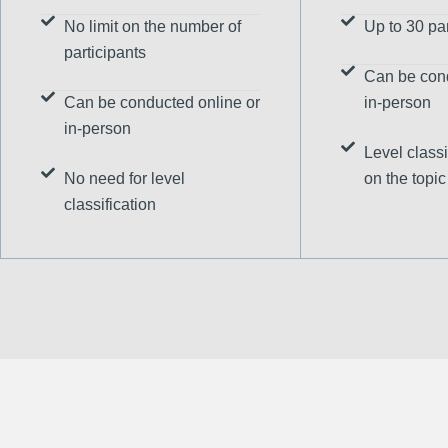
No limit on the number of
Up to 30 par
participants
Can be cond
Can be conducted online or
in-person
in-person
Level classi
No need for level
on the topic
classification