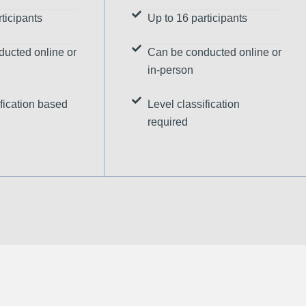
ticipants
Up to 16 participants
ucted online or
Can be conducted online or
in-person
fication based
Level classification
required