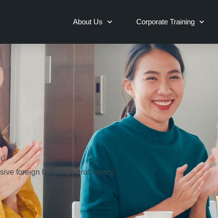
About Us
Corporate Training
NG
sive foreign language proficiency.