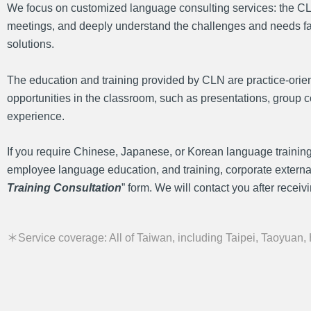
We focus on customized language consulting services: the CLN 
meetings, and deeply understand the challenges and needs faced 
solutions.
The education and training provided by CLN are practice-orien
opportunities in the classroom, such as presentations, group co
experience.
If you require Chinese, Japanese, or Korean language training
employee language education, and training, corporate external tr
Training Consultation
” form. We will contact you after receivin
＊Service coverage: All of Taiwan, including Taipei, Taoyuan,