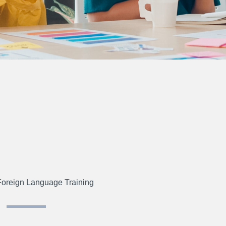
Foreign Language Training