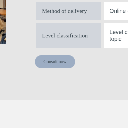
Method of delivery
Online 
Level c
Level classification
topic
Consult now