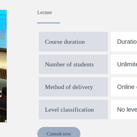
Lecture
Course duration
Duratio
Number of students
Unlimit
Method of delivery
Online 
Level classification
No leve
Consult now