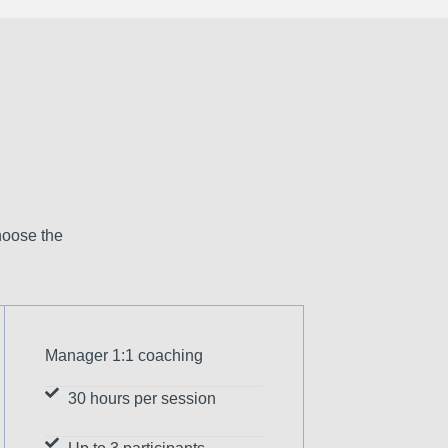
hoose the
Manager 1:1 coaching
30 hours per session