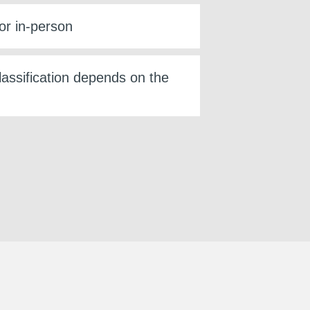
or in-person
lassification depends on the