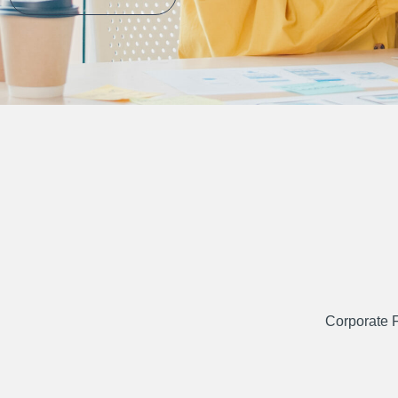
Corporate 