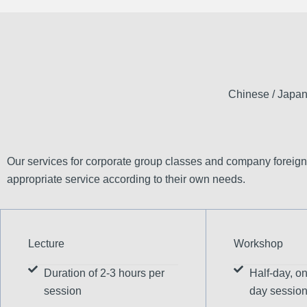
Chinese / Japan
Our services for corporate group classes and company foreign
appropriate service according to their own needs.
Lecture
Workshop
Duration of 2-3 hours per
Half-day, on
session
day sessio