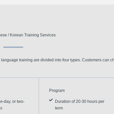
ese / Korean Training Services
 language training are divided into four types. Customers can c
Program
e-day, or two-
Duration of 20-30 hours per
ns
term