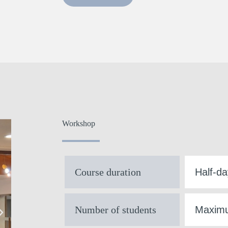
Workshop
Course duration
Half-da
Number of students
Maximu