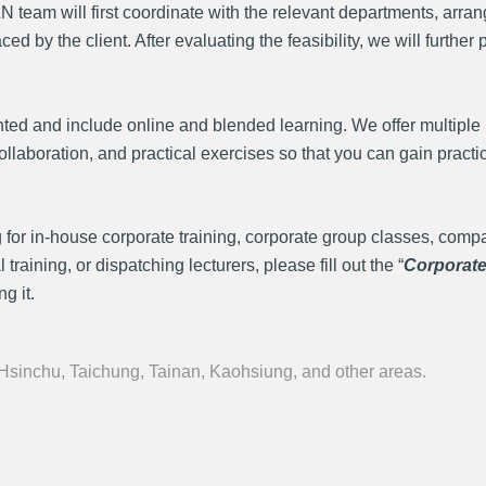
team will first coordinate with the relevant departments, arrang
by the client. After evaluating the feasibility, we will further 
ted and include online and blended learning. We offer multiple 
llaboration, and practical exercises so that you can gain practi
 for in-house corporate training, corporate group classes, comp
aining, or dispatching lecturers, please fill out the “
Corporat
g it.
 Hsinchu, Taichung, Tainan, Kaohsiung, and other areas.