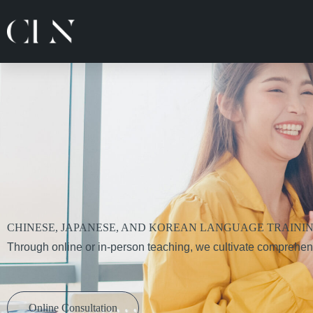
跳
至
主
要
內
容
CHINESE, JAPANESE, AND KOREAN LANGUAGE TRAINI
Through online or in-person teaching, we cultivate comprehen
Online Consultation