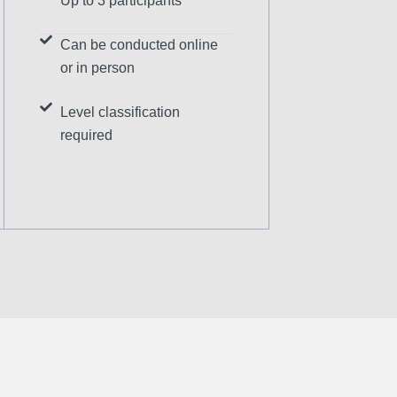
Up to 3 participants
Can be conducted online
or in person
Level classification
required