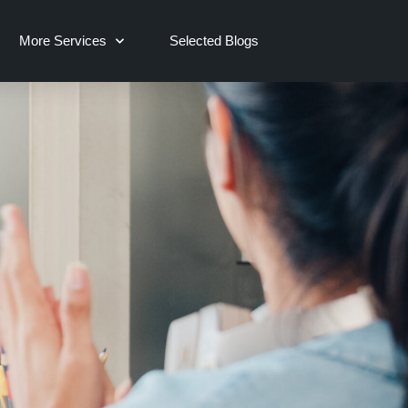
More Services
Selected Blogs