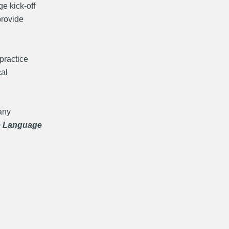
e kick-off
provide
practice
cal
any
e Language