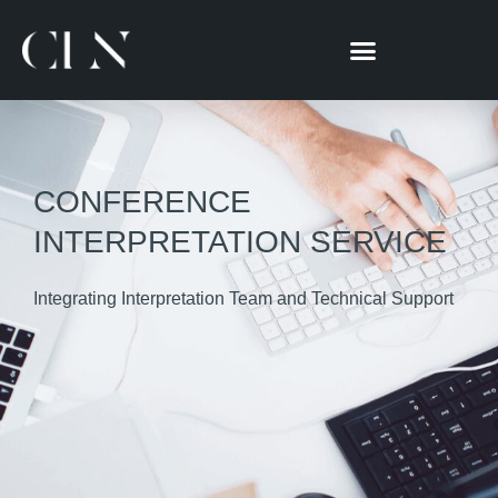
跳
至
主
要
內
容
CONFERENCE
INTERPRETATION SERVICE
Integrating Interpretation Team and Technical Support