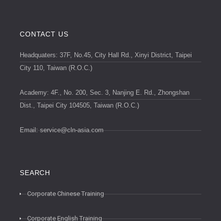
CONTACT US
Headquaters: 37F, No.45, City Hall Rd., Xinyi District, Taipei
City 110, Taiwan (R.O.C.)
Academy: 4F., No. 200, Sec. 3, Nanjing E. Rd., Zhongshan
Dist., Taipei City 104505, Taiwan (R.O.C.)
Email:
service@cln-asia.com
SEARCH
Corporate Chinese Training
Corporate English Training