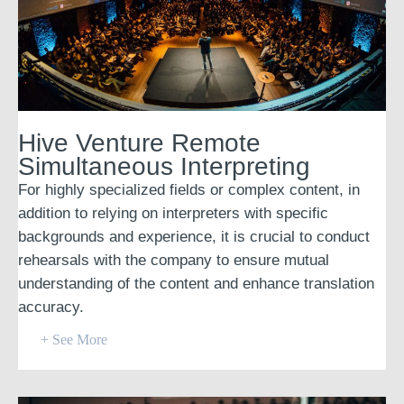
Hive Venture Remote
Simultaneous Interpreting
For highly specialized fields or complex content, in
addition to relying on interpreters with specific
backgrounds and experience, it is crucial to conduct
rehearsals with the company to ensure mutual
understanding of the content and enhance translation
accuracy.
+ See More