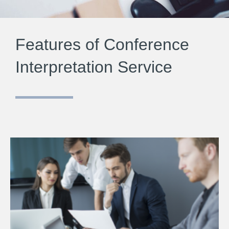
Features of Conference
Interpretation Service