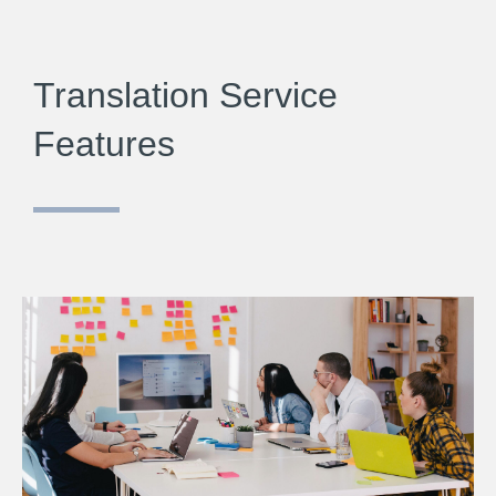
Translation Service
Features