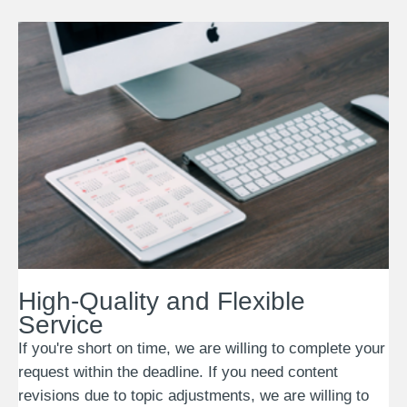
High-Quality and Flexible
Service
If you're short on time, we are willing to complete your
request within the deadline. If you need content
revisions due to topic adjustments, we are willing to