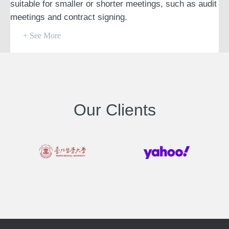
suitable for smaller or shorter meetings, such as audit
meetings and contract signing.
+ See More
Our Clients