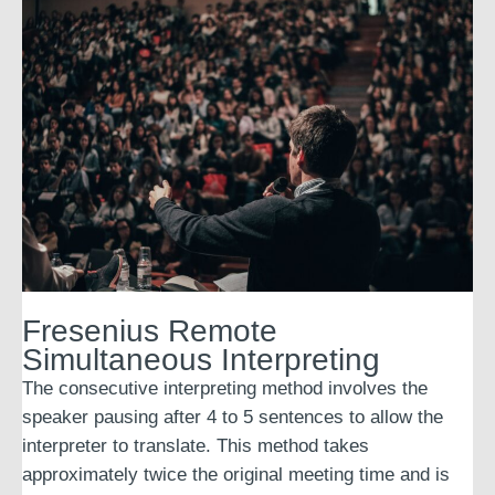
Fresenius Remote
Simultaneous Interpreting
The consecutive interpreting method involves the
speaker pausing after 4 to 5 sentences to allow the
interpreter to translate. This method takes
approximately twice the original meeting time and is