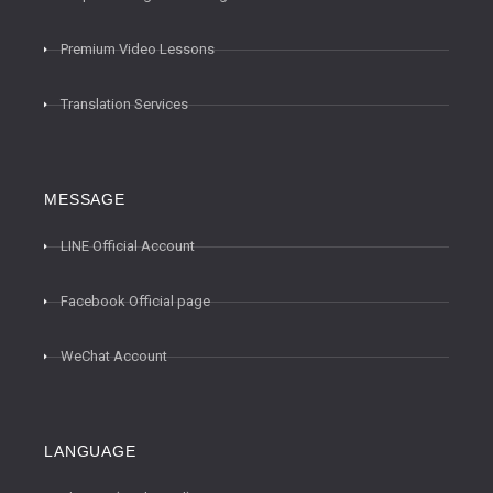
Premium Video Lessons
Translation Services
MESSAGE
LINE Official Account
Facebook Official page
WeChat Account
LANGUAGE