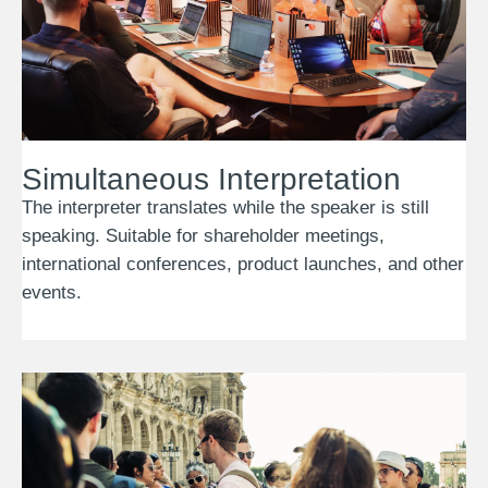
Simultaneous Interpretation
The interpreter translates while the speaker is still
speaking. Suitable for shareholder meetings,
international conferences, product launches, and other
events.