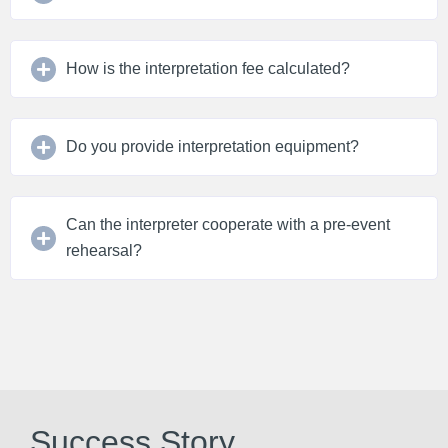
How is the interpretation fee calculated?
Do you provide interpretation equipment?
Can the interpreter cooperate with a pre-event
rehearsal?
Success Story