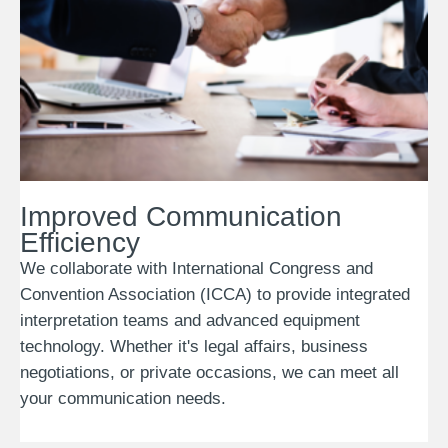
Improved Communication
Efficiency
We collaborate with International Congress and
Convention Association (ICCA) to provide integrated
interpretation teams and advanced equipment
technology. Whether it's legal affairs, business
negotiations, or private occasions, we can meet all
your communication needs.