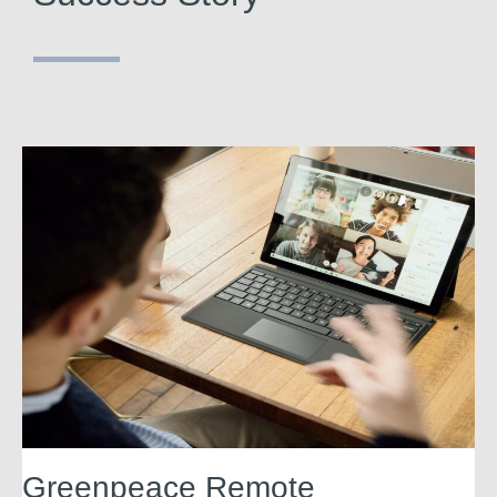
Greenpeace Remote