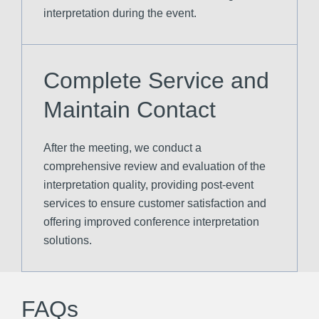
interpretation during the event.
Complete Service and
Maintain Contact
After the meeting, we conduct a
comprehensive review and evaluation of the
interpretation quality, providing post-event
services to ensure customer satisfaction and
offering improved conference interpretation
solutions.
FAQs