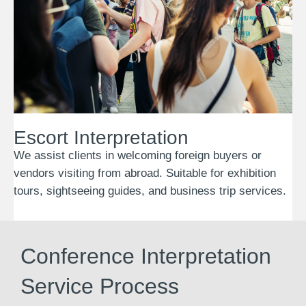
Escort Interpretation
We assist clients in welcoming foreign buyers or
vendors visiting from abroad. Suitable for exhibition
tours, sightseeing guides, and business trip services.
Conference Interpretation
Service Process