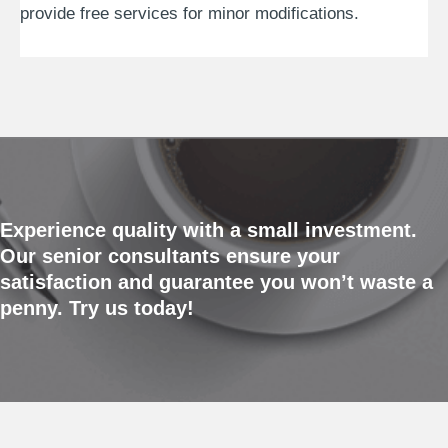
provide free services for minor modifications.
Experience quality with a small investment.
Our senior consultants ensure your
satisfaction and guarantee you won’t waste a
penny. Try us today!