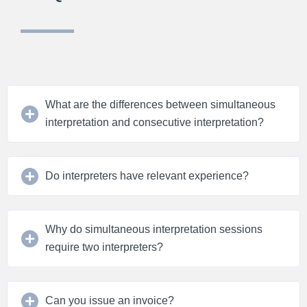
What are the differences between simultaneous
interpretation and consecutive interpretation?
Do interpreters have relevant experience?
Why do simultaneous interpretation sessions
require two interpreters?
Can you issue an invoice?