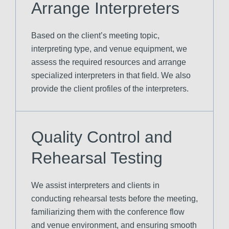
Arrange Interpreters
Based on the client’s meeting topic,
interpreting type, and venue equipment, we
assess the required resources and arrange
specialized interpreters in that field. We also
provide the client profiles of the interpreters.
Quality Control and
Rehearsal Testing
We assist interpreters and clients in
conducting rehearsal tests before the meeting,
familiarizing them with the conference flow
and venue environment, and ensuring smooth