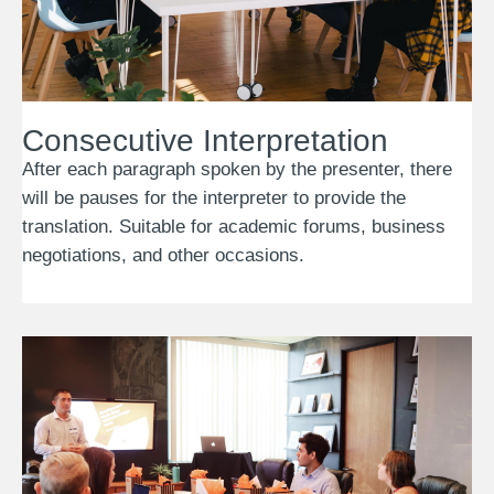
Consecutive Interpretation
After each paragraph spoken by the presenter, there
will be pauses for the interpreter to provide the
translation. Suitable for academic forums, business
negotiations, and other occasions.