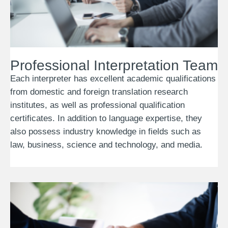
Professional Interpretation Team
Each interpreter has excellent academic qualifications
from domestic and foreign translation research
institutes, as well as professional qualification
certificates. In addition to language expertise, they
also possess industry knowledge in fields such as
law, business, science and technology, and media.