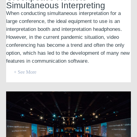
Simultaneous Interpreting
When conducting simultaneous interpretation for a
large conference, the ideal equipment to use is an
interpretation booth and interpretation headphones.
However, in the current pandemic situation, video
conferencing has become a trend and often the only
option, which has led to the development of many new
features in communication software.
+ See More