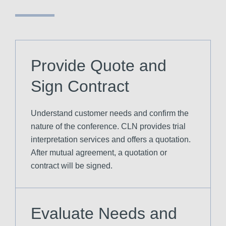
Provide Quote and
Sign Contract
Understand customer needs and confirm the
nature of the conference. CLN provides trial
interpretation services and offers a quotation.
After mutual agreement, a quotation or
contract will be signed.
Evaluate Needs and