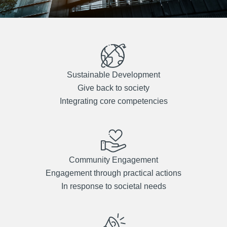
Sustainable Development
Give back to society
Integrating core competencies
Community Engagement
Engagement through practical actions
In response to societal needs