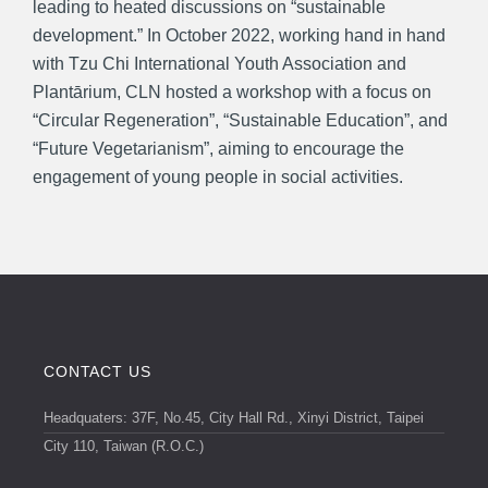
leading to heated discussions on “sustainable
development.” In October 2022, working hand in hand
with Tzu Chi International Youth Association and
Plantārium, CLN hosted a workshop with a focus on
“Circular Regeneration”, “Sustainable Education”, and
“Future Vegetarianism”, aiming to encourage the
engagement of young people in social activities.
CONTACT US
Headquaters: 37F, No.45, City Hall Rd., Xinyi District, Taipei
City 110, Taiwan (R.O.C.)