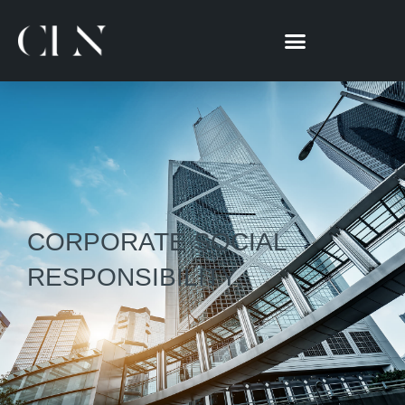
跳
至
主
要
內
容
CORPORATE SOCIAL
RESPONSIBILITY