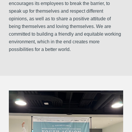
encourages its employees to break the barrier, to
speak up for themselves and respect different
opinions, as well as to share a positive attitude of
being themselves and loving themselves. We are
committed to building a friendly and equitable working
environment, which in the end creates more
possibilities for a better world.