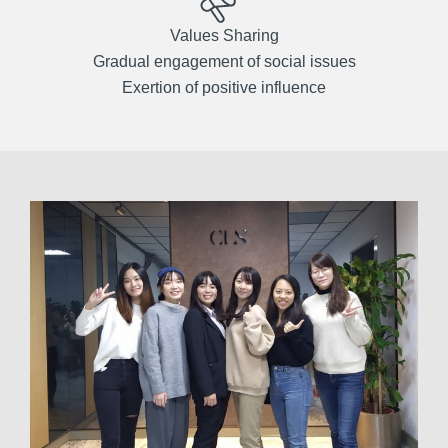
Values Sharing
Gradual engagement of social issues
Exertion of positive influence