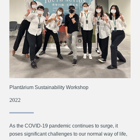
Plantārium Sustainability Workshop
2022
As the COVID-19 pandemic continues to surge, it
poses significant challenges to our normal way of life,