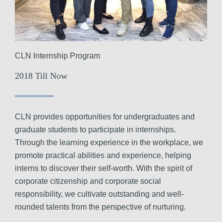
CLN Internship Program
2018 Till Now
CLN provides opportunities for undergraduates and
graduate students to participate in internships.
Through the learning experience in the workplace, we
promote practical abilities and experience, helping
interns to discover their self-worth. With the spirit of
corporate citizenship and corporate social
responsibility, we cultivate outstanding and well-
rounded talents from the perspective of nurturing.