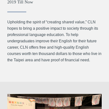
2019 Till Now
Upholding the spirit of “creating shared value,” CLN
hopes to bring a positive impact to society through its
professional language education. To help
undergraduates improve their English for their future
career, CLN offers free and high-quality English
courses worth ten thousand dollars to those who live in
the Taipei area and have proof of financial need.