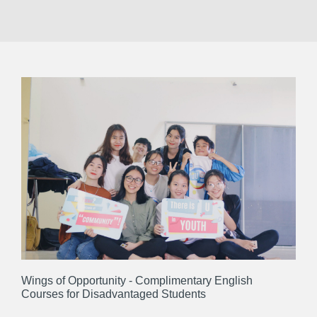
Wings of Opportunity - Complimentary English
Courses for Disadvantaged Students