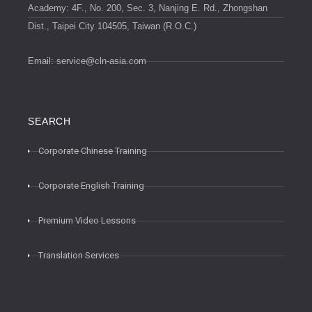
Academy: 4F., No. 200, Sec. 3, Nanjing E. Rd., Zhongshan
Dist., Taipei City 104505, Taiwan (R.O.C.)
Email:
service@cln-asia.com
SEARCH
Corporate Chinese Training
Corporate English Training
Premium Video Lessons
Translation Services