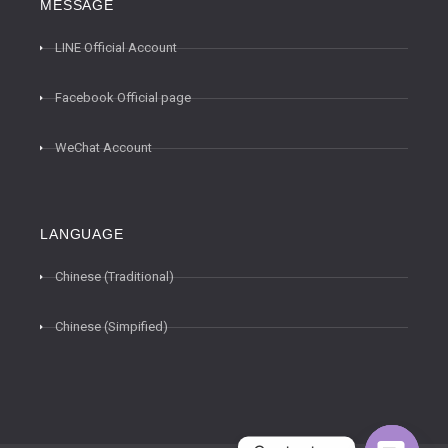
MESSAGE
LINE Official Account
Facebook Official page
WeChat Account
LANGUAGE
Chinese (Traditional)
Chinese (Simpified)