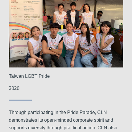
Taiwan LGBT Pride
2020
Through participating in the Pride Parade, CLN
demonstrates its open-minded corporate spirit and
supports diversity through practical action. CLN also